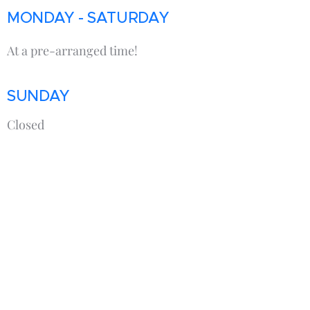
MONDAY - SATURDAY
At a pre-arranged time!
SUNDAY
Closed