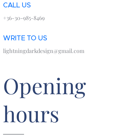
CALL US
+36-30-985-8469
WRITE TO US
lightningdarkdesign@gmail.com
Opening
hours