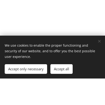
We use cookies to enable the proper functioning and
security of our website, and to offer you the best possible
user experience.
Add to cart
Accept only necessary
Accept all