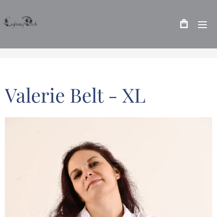
Valerie Belt - XL