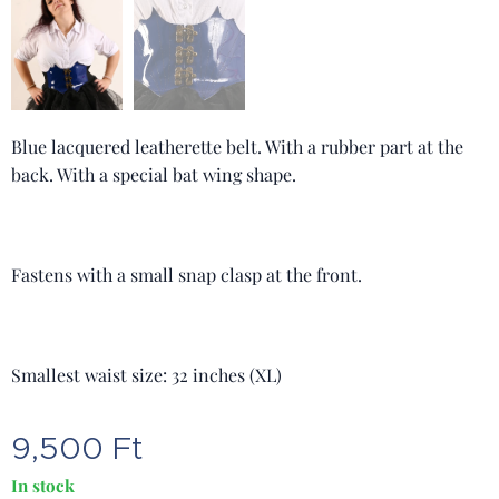
Blue lacquered leatherette belt. With a rubber part at the
back. With a special bat wing shape.
Fastens with a small snap clasp at the front.
Smallest waist size: 32 inches (XL)
9,500
Ft
In stock