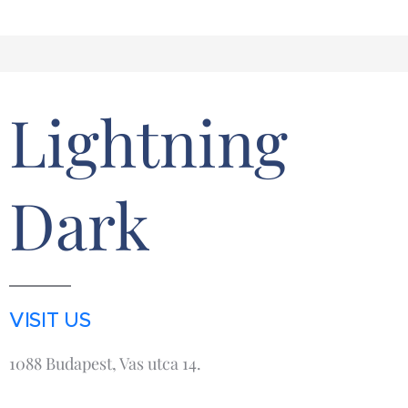
Lightning
Dark
VISIT US
1088 Budapest, Vas utca 14.