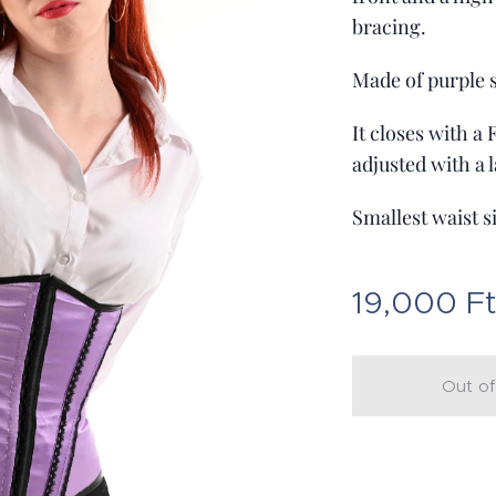
bracing.
Made of purple s
It closes with a
adjusted with a l
Smallest waist s
19,000
F
Out of