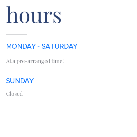
hours
MONDAY - SATURDAY
At a pre-arranged time!
SUNDAY
Closed