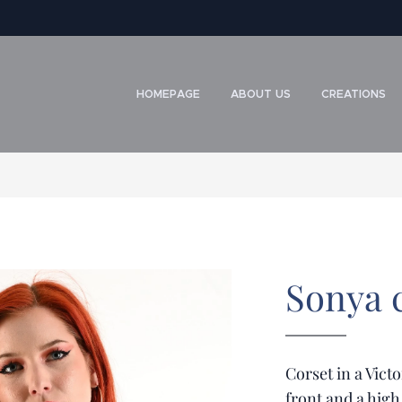
HOMEPAGE
ABOUT US
CREATIONS
Sonya c
Corset in a Victo
front and a high