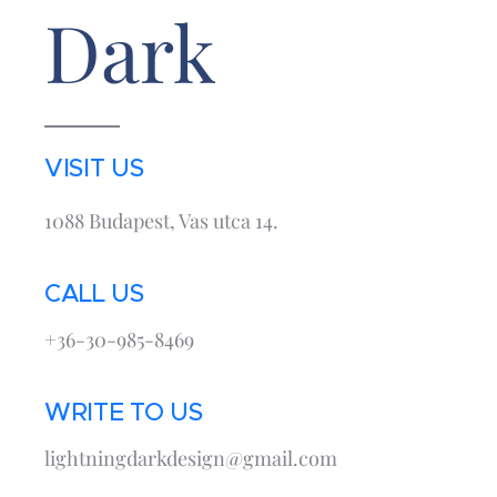
Dark
VISIT US
1088 Budapest, Vas utca 14.
CALL US
+36-30-985-8469
WRITE TO US
lightningdarkdesign@gmail.com