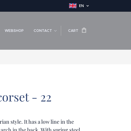
EN
WEBSHOP
CONTACT
CART
orset - 22
rian style. It has a low line in the
 arch in the back. With spring steel