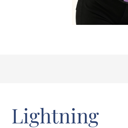
Lightning