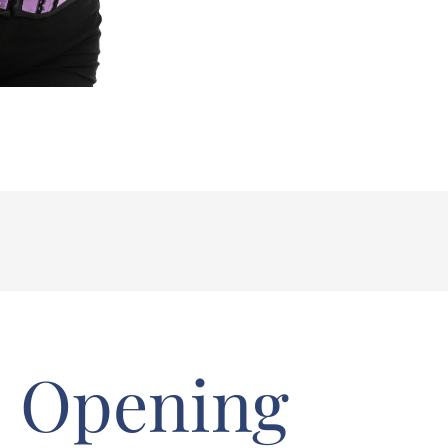
Opening