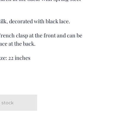
ilk, decorated with black lace.
 French clasp at the front and can be
ace at the back.
ize: 22 inches
t
 stock