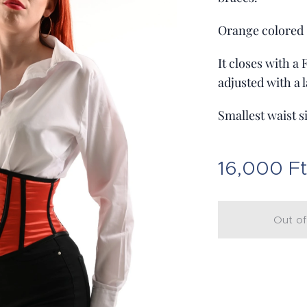
Orange colored s
It closes with a
adjusted with a l
Smallest waist s
16,000
F
Out of