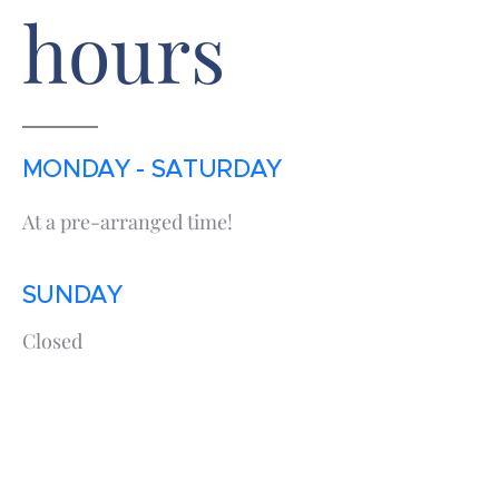
hours
MONDAY - SATURDAY
At a pre-arranged time!
SUNDAY
Closed