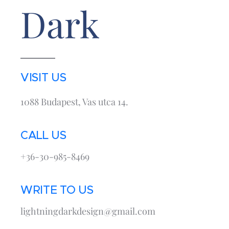
Dark
VISIT US
1088 Budapest, Vas utca 14.
CALL US
+36-30-985-8469
WRITE TO US
lightningdarkdesign@gmail.com