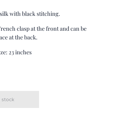
ilk with black stitching.
 French clasp at the front and can be
ace at the back.
ize: 23 inches
t
 stock