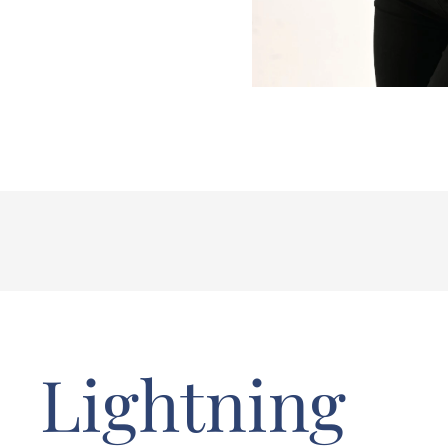
Lightning