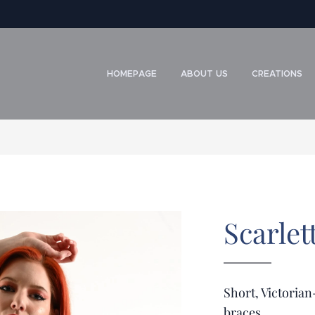
HOMEPAGE
ABOUT US
CREATIONS
Scarlet
Short, Victorian
braces.