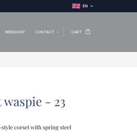
EN
WEBSHOP
CONTACT
CART
t waspie - 23
-style corset with spring steel