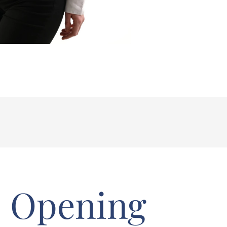
Opening