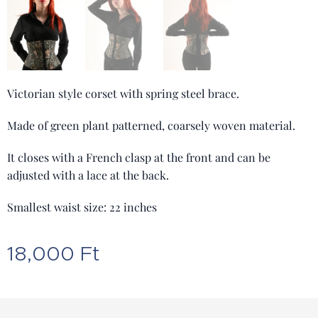
Victorian style corset with spring steel brace.
Made of green plant patterned, coarsely woven material.
It closes with a French clasp at the front and can be
adjusted with a lace at the back.
Smallest waist size: 22 inches
18,000
Ft