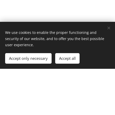
We use cookies to enable the proper functioning and
security of our website, and to offer you the best possible
user experience.
Out of stock
Accept only necessary
Accept all