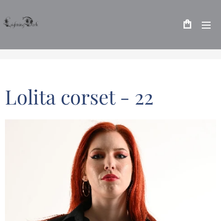
Lolita corset - 22