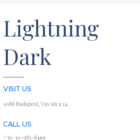
Lightning
Dark
VISIT US
1088 Budapest, Vas utca 14.
CALL US
+36-30-985-8469