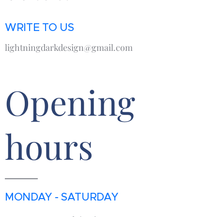
WRITE TO US
lightningdarkdesign@gmail.com
Opening
hours
MONDAY - SATURDAY