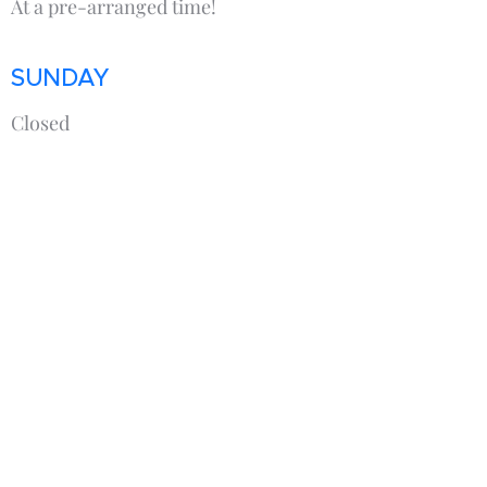
At a pre-arranged time!
SUNDAY
Closed