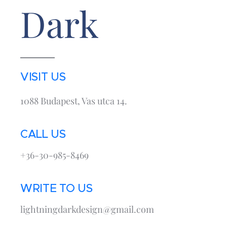
Dark
VISIT US
1088 Budapest, Vas utca 14.
CALL US
+36-30-985-8469
WRITE TO US
lightningdarkdesign@gmail.com