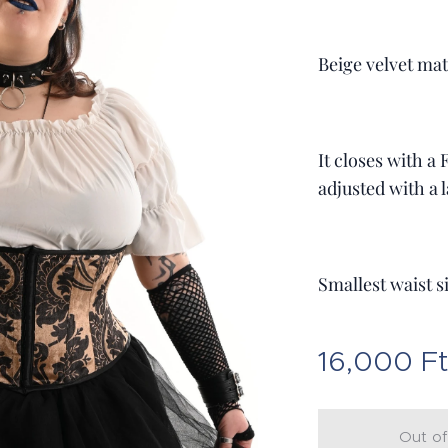
Beige velvet mat
It closes with a
adjusted with a l
Smallest waist s
16,000
F
Out of