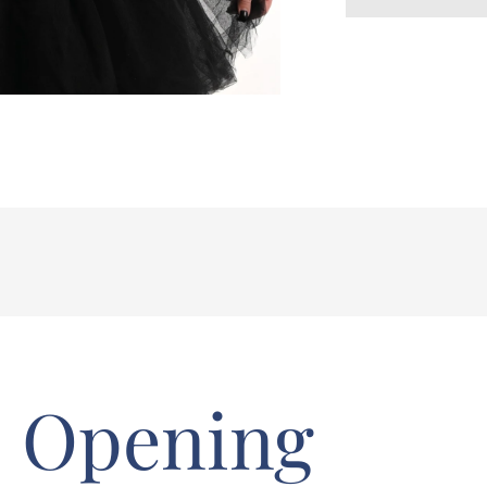
Opening