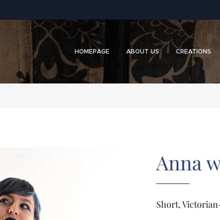
HOMEPAGE
ABOUT US
CREATIONS
Anna w
Short, Victorian