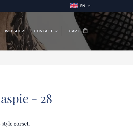
EN
WEBSHOP
CONTACT
CART
aspie - 28
-style corset.