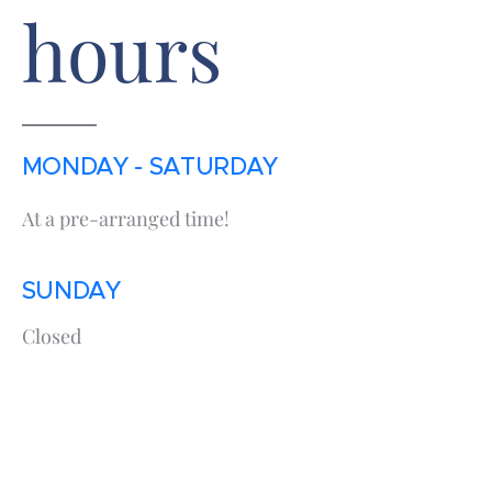
hours
MONDAY - SATURDAY
At a pre-arranged time!
SUNDAY
Closed