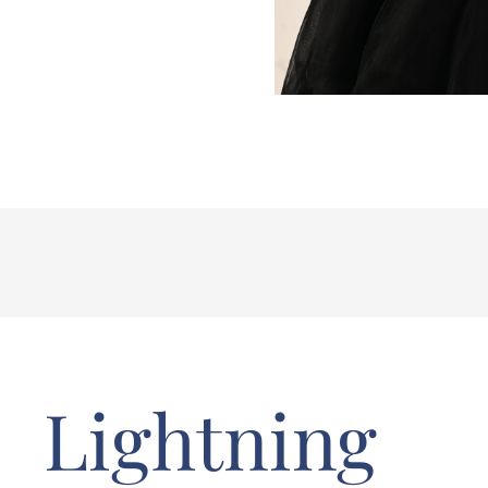
Lightning