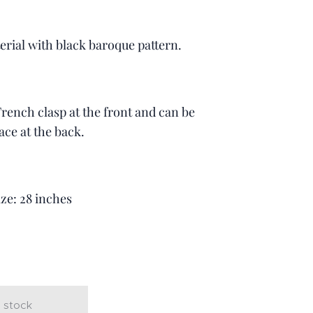
erial with black baroque pattern.
 French clasp at the front and can be
ace at the back.
ize: 28 inches
t
 stock