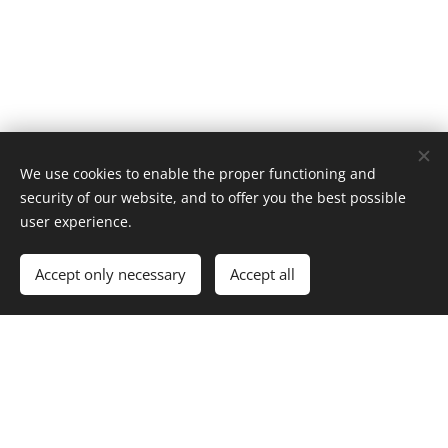
We use cookies to enable the proper functioning and
security of our website, and to offer you the best possible
user experience.
Add to cart
Accept only necessary
Accept all