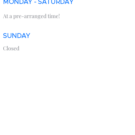
MONDAY - SATURDAY
At a pre-arranged time!
SUNDAY
Closed