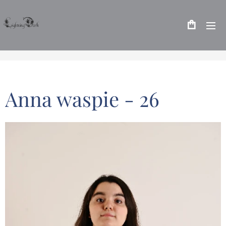
Anna waspie - 26