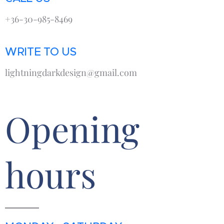
+36-30-985-8469
WRITE TO US
lightningdarkdesign@gmail.com
Opening
hours