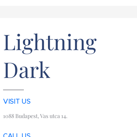
Lightning
Dark
VISIT US
1088 Budapest, Vas utca 14.
CALL US