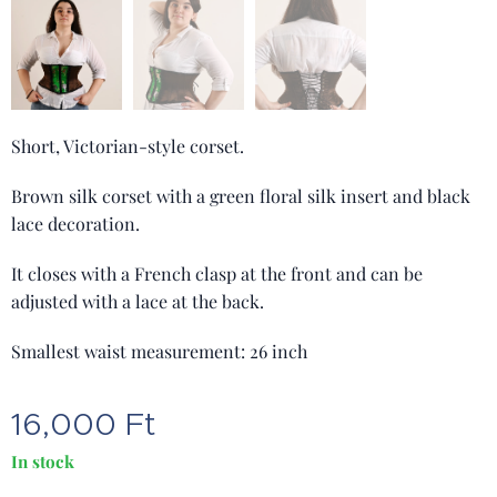
Short, Victorian-style corset.
Brown silk corset with a green floral silk insert and black
lace decoration.
It closes with a French clasp at the front and can be
adjusted with a lace at the back.
Smallest waist measurement: 26 inch
16,000
Ft
In stock